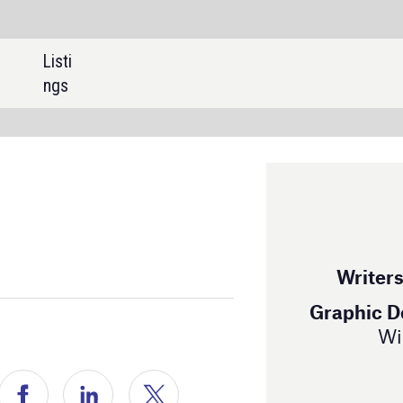
SHARE:
EDITORIAL
Editor |
Peter Nilson
Writers |
Keri Allan, Patrick Rhys Atack
Graphic Designers |
Anett Arc, Noemi Balint,
Will Ingham, Miriam Garofalo
ADVERTISING
Sales Manager |
Tom McCormick
+44 207 8669440
Ship Technology Global
is powered by
H5mag
Read past issues of
Ship Technology Global
here
ompanies