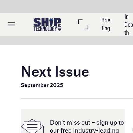
In 
Brie
Listi
Dep
fing
ngs
th
Next Issue
September 2025
Don’t miss out – sign up to
our free industry- leading
magazine and newsletters
In the next issue, we'll explore how cyber threats have
increased in maritime operations, including shipping c