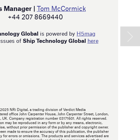
W
t
s