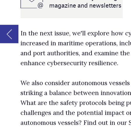
and port authorities, and examine the strategies being 
enhance cybersecurity resilience.
We also consider autonomous vessels and the importan
striking a balance between innovation and safety and se
What are the safety protocols being put in place, the re
challenges and the potential impact on maritime securit
autonomous vessels? Find out in our September edition