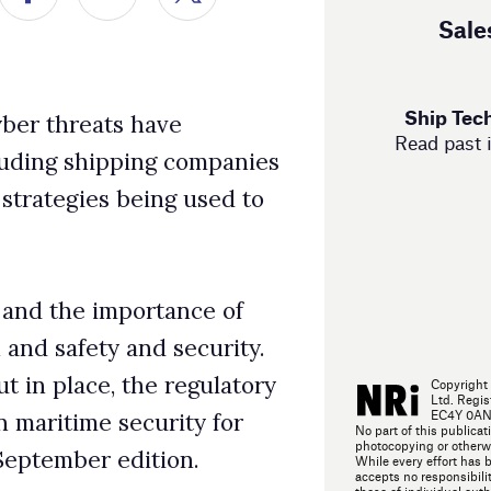
used to
ce of
curity.
gulatory
Copyright 2025 NRi Digital, a trading division of Verdict Media
Ltd. Registered office John Carpenter House, John Carpenter Street, London,
EC4Y 0AN, UK. Company registration number 03171601. All rights reserved.
y for
No part of this publication may be reproduced in any form or by any means, electronic,
photocopying or otherwise, without prior permission of the publisher and copyright owner.
.
While every effort has been made to ensure the accuracy of this publication, the publisher
accepts no responsibility for errors or omissions. The products and services advertised are
those of individual authors and are not necessarily endorsed by or connected with the
publisher. The opinions expressed in the articles within this publication are those of
individual authors and not necessarily those of the publisher.