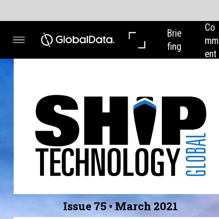
Co
In 
Brie
mm
Dep
fing
ent
th
Issue 75 • March 2021
GREEN PORTS
From Valencia to Auckland, we highlight ports