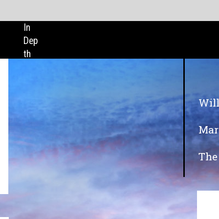
SHARE:
Will cloud technology see a boost in 20
Maritime careers: what does the future 
The role of shipping in vaccine distribu
In association with