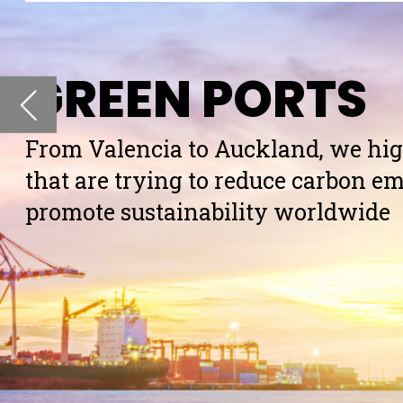
that are trying to reduce carbon emissions and
promote sustainability worldwide