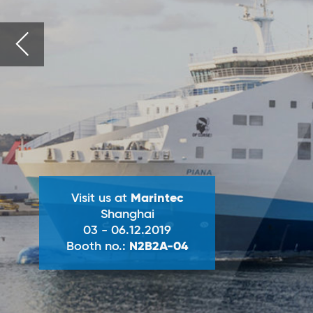
Visit us at
Marintec
Shanghai
03 - 06.12.2019
Booth no.:
N2B2A-04
ANDRITZ
SeaSOx wet
(wet scrubbin
ANDRITZ
Exhaust gas cleanin