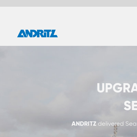
UPGRADE YOUR 
SEASOX S
ANDRITZ
delivered SeaSOxdry exhaust gas 