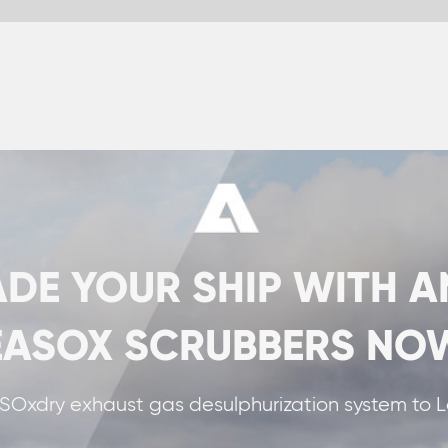
SHIP WITH ANDRITZ
CRUBBERS NOW!
desulphurization system to La Méridionale in France.