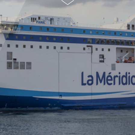
© S.Sauerzap
g)
ANDRITZ
SeaSOxdry
(dry scrubb
g for ships
CONTACT US